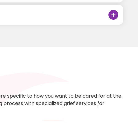
are specific to how you want to be cared for at the
ng process with specialized
grief services
for