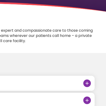
fers expert and compassionate care to those coming
e teams wherever our patients call home – a private
l care facility.