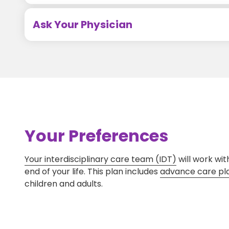
Ask Your Physician
Your Preferences
Your interdisciplinary care team (IDT)
will work wit
end of your life. This plan includes
advance care pl
children and adults.