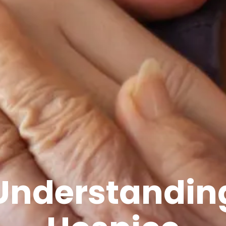
Understandin