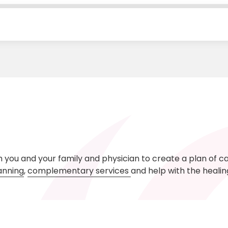
h you and your family and physician to create a plan of c
anning
,
complementary services
and help with the heali