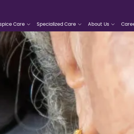
spice Care
Specialized Care
About Us
Care
tanding Hospice
Advanced Cardiac Care
Tidewell Hospice
COPD Program
Leadership
pproach
Veterans Care
Nurse Residency
ic Hospice Care
Program
Complementary
nt Care
Services
Frequently Asked
Questions
For Hospice Care
Grief Support
Volunteer
/Family
Blue Butterfly Children's
ces
Grief Care
Tidewell Foundation
Advanced Care Planning
Tidewell Treasures
Quality Counts