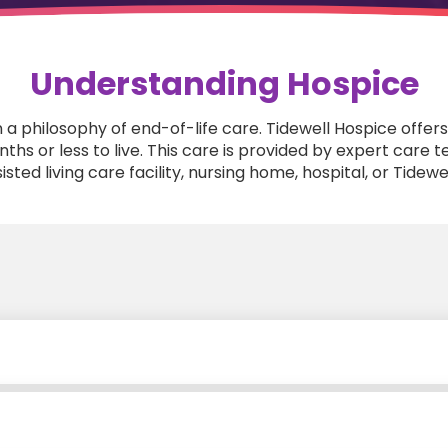
Understanding Hospice
n a philosophy of end-of-life care. Tidewell Hospice of
months or less to live. This care is provided by expert car
sted living care facility, nursing home, hospital, or Tidewel