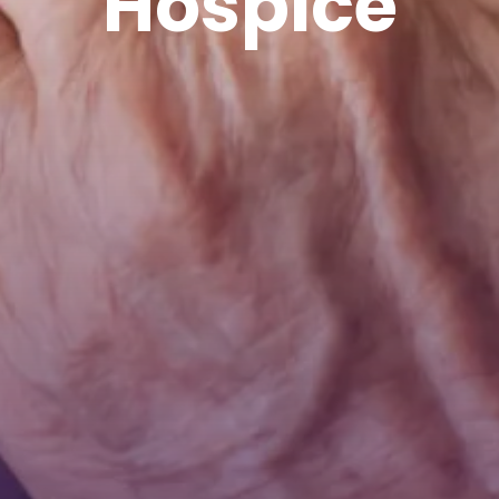
Hospice