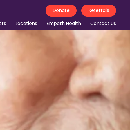
Donate
Referrals
ers
Locations
Empath Health
Contact Us