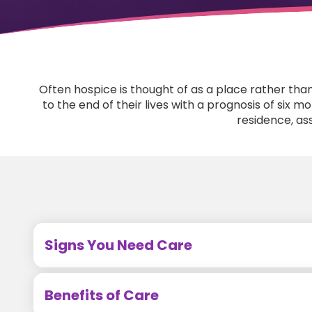
Often hospice is thought of as a place rather tha
to the end of their lives with a prognosis of six 
residence, assi
Signs You Need Care
Benefits of Care