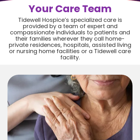
Your Care Team
Tidewell Hospice’s specialized care is
provided by a team of expert and
compassionate individuals to patients and
their families wherever they call home-
private residences, hospitals, assisted living
or nursing home facilities or a Tidewell care
facility.