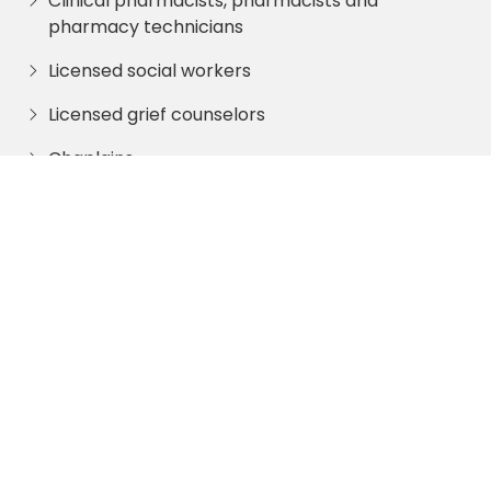
Clinical pharmacists, pharmacists and
pharmacy technicians
Licensed social workers
Licensed grief counselors
Chaplains
Trained volunteers