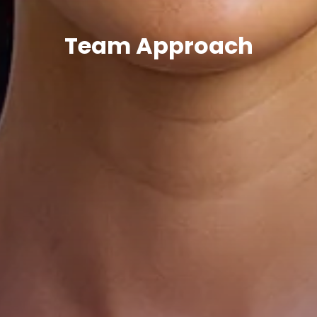
Team Approach