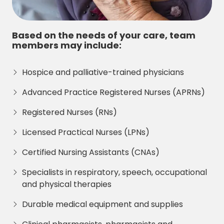
Based on the needs of your care, team
members may include:
Hospice and palliative-trained physicians
Advanced Practice Registered Nurses (APRNs)
Registered Nurses (RNs)
Licensed Practical Nurses (LPNs)
Certified Nursing Assistants (CNAs)
Specialists in respiratory, speech, occupational
and physical therapies
Durable medical equipment and supplies