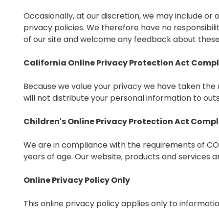
Occasionally, at our discretion, we may include or
privacy policies. We therefore have no responsibility
of our site and welcome any feedback about these 
California Online Privacy Protection Act Comp
Because we value your privacy we have taken the n
will not distribute your personal information to out
Children's Online Privacy Protection Act Comp
We are in compliance with the requirements of COP
years of age. Our website, products and services are
Online Privacy Policy Only
This online privacy policy applies only to informat