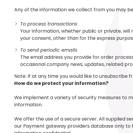
Any of the information we collect from you may be 
To process transactions
Your information, whether public or private, wil
your consent, other than for the express purpos
To send periodic emails
The email address you provide for order processi
occasional company news, updates, related produ
Note: If at any time you would like to unsubscribe 
How do we protect your information?
We implement a variety of security measures to ma
information.
We offer the use of a secure server. All supplied s
our Payment gateway providers database only to be