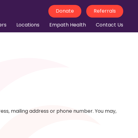
Donate
Referrals
ers
Locations
Empath Health
Contact Us
dress, mailing address or phone number. You may,