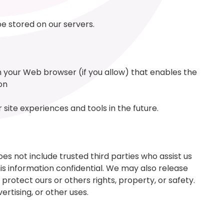
 be stored on our servers.
gh your Web browser (if you allow) that enables the
on
site experiences and tools in the future.
oes not include trusted third parties who assist us
his information confidential. We may also release
protect ours or others rights, property, or safety.
rtising, or other uses.