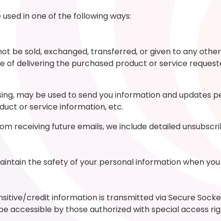
used in one of the following ways:
l not be sold, exchanged, transferred, or given to any o
e of delivering the purchased product or service request
ng, may be used to send you information and updates pert
ct or service information, etc.
from receiving future emails, we include detailed unsubscr
intain the safety of your personal information when you 
ensitive/credit information is transmitted via Secure Soc
 accessible by those authorized with special access rig