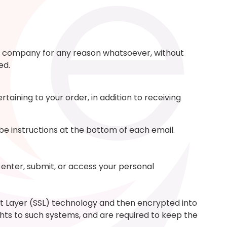
ther company for any reason whatsoever, without
ed.
aining to your order, in addition to receiving
ibe instructions at the bottom of each email.
enter, submit, or access your personal
ket Layer (SSL) technology and then encrypted into
hts to such systems, and are required to keep the