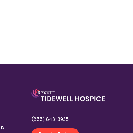
(855) 843-3935
ns