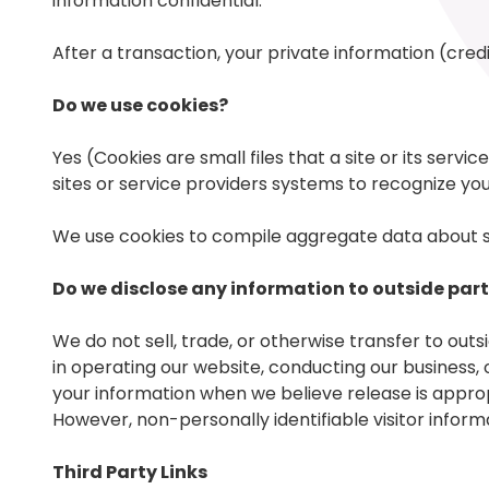
information confidential.
After a transaction, your private information (credit
Do we use cookies?
Yes (Cookies are small files that a site or its ser
sites or service providers systems to recognize 
We use cookies to compile aggregate data about site
Do we disclose any information to outside part
We do not sell, trade, or otherwise transfer to outs
in operating our website, conducting our business, 
your information when we believe release is appropri
However, non-personally identifiable visitor inform
Third Party Links