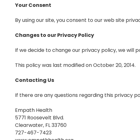
Your Consent
By using our site, you consent to our web site privac
Changes to our Privacy Policy
If we decide to change our privacy policy, we will 
This policy was last modified on October 20, 2014.
Contacting Us
If there are any questions regarding this privacy p
Empath Health
5771 Roosevelt Blvd.
Clearwater, FL 33760
727-467-7423