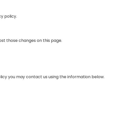
y policy.
post those changes on this page.
olicy you may contact us using the information below.