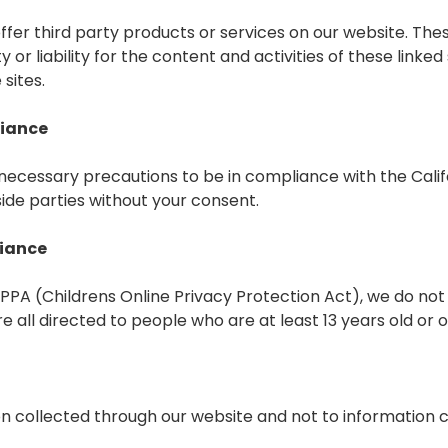
 offer third party products or services on our website. Th
 or liability for the content and activities of these linke
sites.
liance
ecessary precautions to be in compliance with the Calif
side parties without your consent.
liance
PA (Childrens Online Privacy Protection Act), we do not
 all directed to people who are at least 13 years old or o
ion collected through our website and not to information co