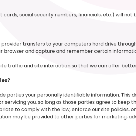
 cards, social security numbers, financials, etc.) will not
vice provider transfers to your computers hard drive throu
your browser and capture and remember certain informati
 traffic and site interaction so that we can offer better 
ies?
ide parties your personally identifiable information. This d
or servicing you, so long as those parties agree to keep t
ate to comply with the law, enforce our site policies, or 
ation may be provided to other parties for marketing, adve