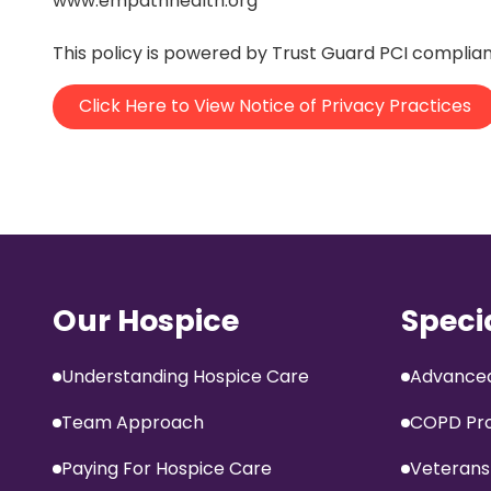
www.empathhealth.org
This policy is powered by Trust Guard PCI complia
Click Here to View Notice of Privacy Practices
Our Hospice
Speci
Understanding Hospice Care
Advanced
Team Approach
COPD Pr
Paying For Hospice Care
Veterans