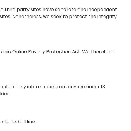
ese third party sites have separate and independent
d sites. Nonetheless, we seek to protect the integrity
ornia Online Privacy Protection Act. We therefore
 collect any information from anyone under 13
lder.
llected offline.