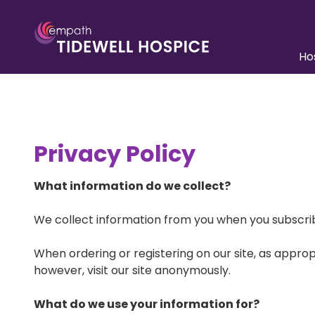
Skip
Skip
to
to
main
footer
Ho
content
941.552.5900
Tidewell
Unders
Care
Hospice
6310
Team A
Capital
Privacy Policy
Drive,
Pediatr
Ste
Inpatie
100
What information do we collect?
Lakewood
Paying 
Ranch,
We collect information from you when you subscribe 
FL
Patient
Resour
34202
When ordering or registering on our site, as appr
Varied
however, visit our site anonymously.
What do we use your information for?