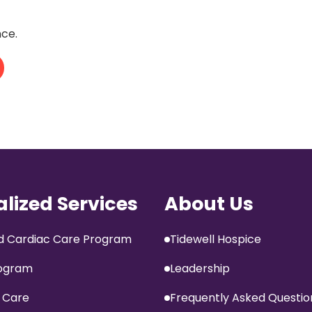
nce.
alized Services
About Us
 Cardiac Care Program
Tidewell Hospice
ogram
Leadership
 Care
Frequently Asked Questio