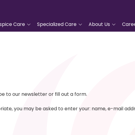
spice Care
Specialized Care
About Us
Care
tanding Hospice
Advanced Cardiac Care
Tidewell Hospice
COPD Program
Leadership
pproach
Veterans Care
Nurse Residency
ic Hospice Care
Program
Complementary
nt Care
Services
Frequently Asked
Questions
For Hospice Care
Grief Support
Volunteer
to our newsletter or fill out a form.
/Family
Blue Butterfly Children's
ces
Grief Care
Tidewell Foundation
opriate, you may be asked to enter your: name, e-mail ad
Advanced Care Planning
Tidewell Treasures
Quality Counts