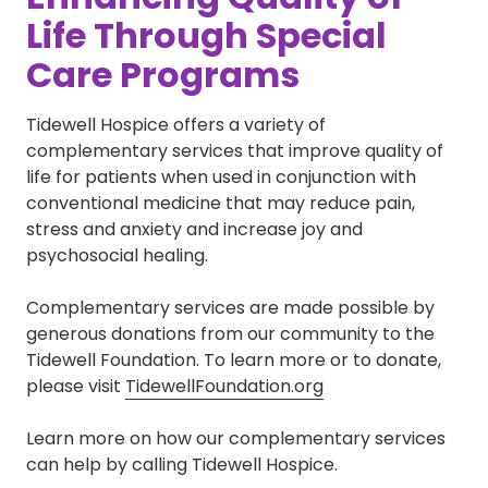
Life Through Special
Care Programs
Tidewell Hospice offers a variety of
complementary services that improve quality of
life for patients when used in conjunction with
conventional medicine that may reduce pain,
stress and anxiety and increase joy and
psychosocial healing.
Complementary services are made possible by
generous donations from our community to the
Tidewell Foundation. To learn more or to donate,
please visit
TidewellFoundation.org
Learn more on how our complementary services
can help by calling Tidewell Hospice.