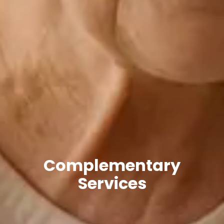
Complementary
Services