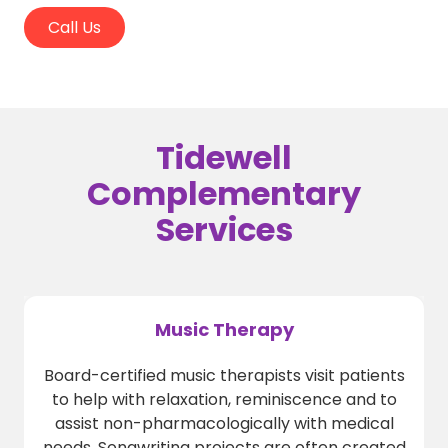
Call Us
Tidewell
Complementary
Services
Music Therapy
Board-certified music therapists visit patients
to help with relaxation, reminiscence and to
assist non-pharmacologically with medical
needs. Songwriting projects are often created