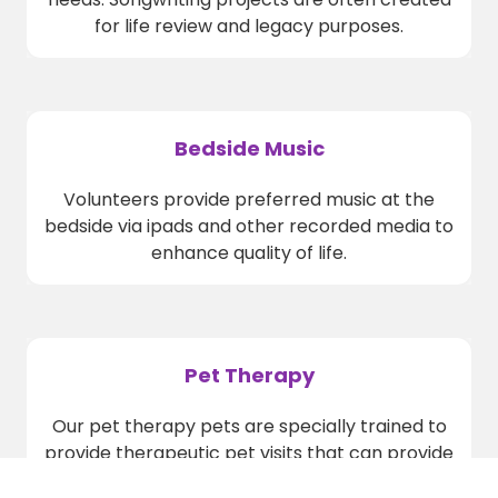
for life review and legacy purposes.
Bedside Music
Volunteers provide preferred music at the
bedside via ipads and other recorded media to
enhance quality of life.
Pet Therapy
Our pet therapy pets are specially trained to
provide therapeutic pet visits that can provide
pain relief, reduce agitation and increase