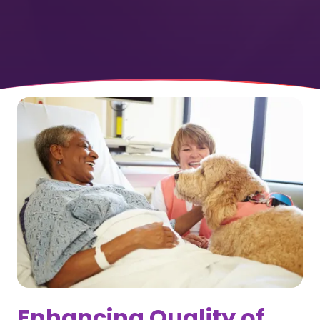
Enhancing Quality of