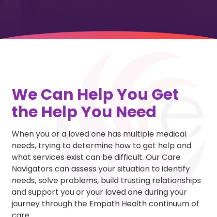
We Can Help You Get
the Help You Need
When you or a loved one has multiple medical
needs, trying to determine how to get help and
what services exist can be difficult. Our Care
Navigators can assess your situation to identify
needs, solve problems, build trusting relationships
and support you or your loved one during your
journey through the Empath Health continuum of
care.