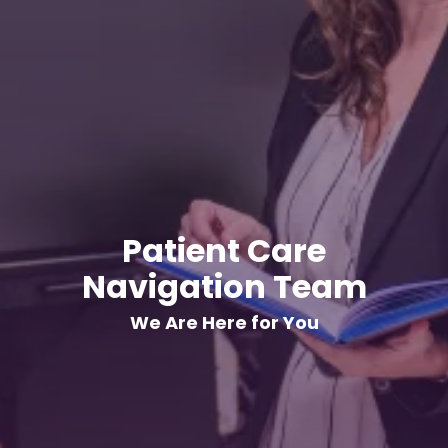
Patient Care
Navigation Team
We Are Here for You