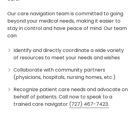
Our care navigation team is committed to going
beyond your medical needs, making it easier to
stay in control and have peace of mind. Our team
can:
Identify and directly coordinate a wide variety
of resources to meet your needs and wishes
Collaborate with community partners
(physicians, hospitals, nursing homes, etc.)
Recognize patient care needs and advocate on
behalf of patients. Call now to speak to a
trained care navigator
(727) 467-7423.