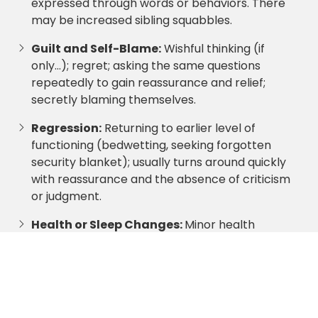
expressed through words or behaviors. There
may be increased sibling squabbles.
Guilt and Self-Blame:
Wishful thinking (if
only…); regret; asking the same questions
repeatedly to gain reassurance and relief;
secretly blaming themselves.
Regression:
Returning to earlier level of
functioning (bedwetting, seeking forgotten
security blanket); usually turns around quickly
with reassurance and the absence of criticism
or judgment.
Health or Sleep Changes:
Minor health
complaints; change in appetite, bad dreams,
changes in sleep patterns, fear of sleeping
alone.
Protection of Parents:
Children can act like