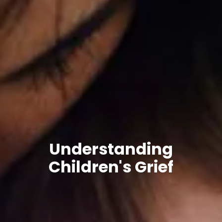
Understanding
Children's Grief