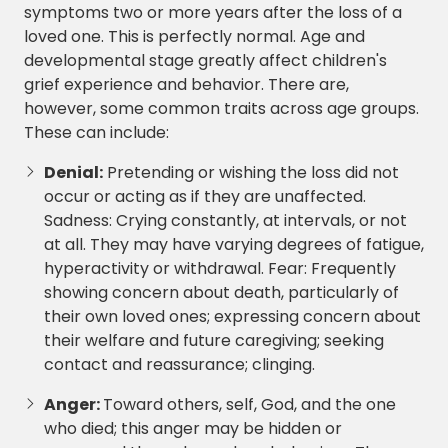
symptoms two or more years after the loss of a
loved one. This is perfectly normal. Age and
developmental stage greatly affect children's
grief experience and behavior. There are,
however, some common traits across age groups.
These can include:
Denial:
Pretending or wishing the loss did not
occur or acting as if they are unaffected.
Sadness: Crying constantly, at intervals, or not
at all. They may have varying degrees of fatigue,
hyperactivity or withdrawal. Fear: Frequently
showing concern about death, particularly of
their own loved ones; expressing concern about
their welfare and future caregiving; seeking
contact and reassurance; clinging.
Anger:
Toward others, self, God, and the one
who died; this anger may be hidden or