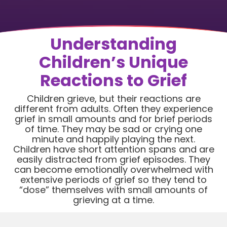
Understanding
Children’s Unique
Reactions to Grief
Children grieve, but their reactions are
different from adults. Often they experience
grief in small amounts and for brief periods
of time. They may be sad or crying one
minute and happily playing the next.
Children have short attention spans and are
easily distracted from grief episodes. They
can become emotionally overwhelmed with
extensive periods of grief so they tend to
“dose” themselves with small amounts of
grieving at a time.