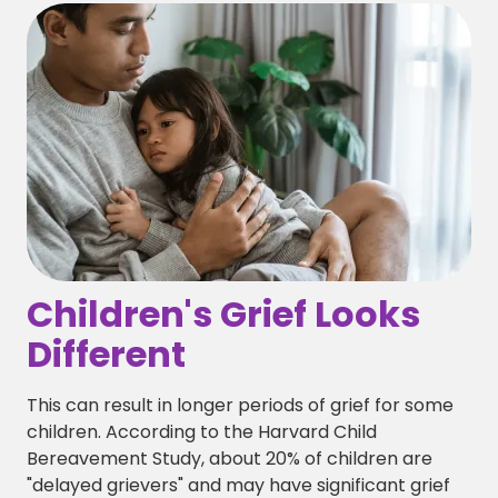
Children's Grief Looks
Different
This can result in longer periods of grief for some
children. According to the Harvard Child
Bereavement Study, about 20% of children are
"delayed grievers" and may have significant grief