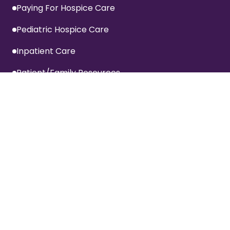
Paying For Hospice Care
Pediatric Hospice Care
Inpatient Care
Patient/Family Resources
Inpatient Visitation Policy
Privacy Policy
Terms Of Website Use
Specialized Services
Advanced Cardiac Care Program