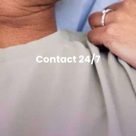
Contact 24/7