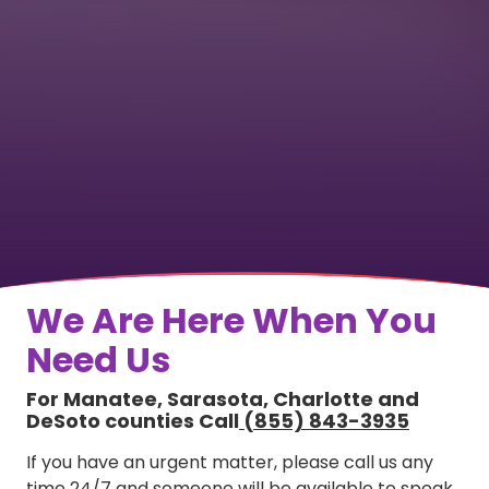
We Are Here When You
Need Us
For Manatee, Sarasota, Charlotte and
DeSoto counties Call
(855) 843-3935
If you have an urgent matter, please call us any
time 24/7 and someone will be available to speak