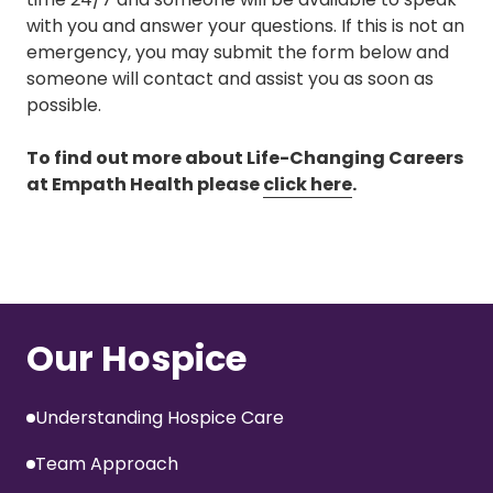
with you and answer your questions. If this is not an
emergency, you may submit the form below and
someone will contact and assist you as soon as
possible.
To find out more about Life-Changing Careers
at Empath Health please
click here
.
Our Hospice
Understanding Hospice Care
Team Approach