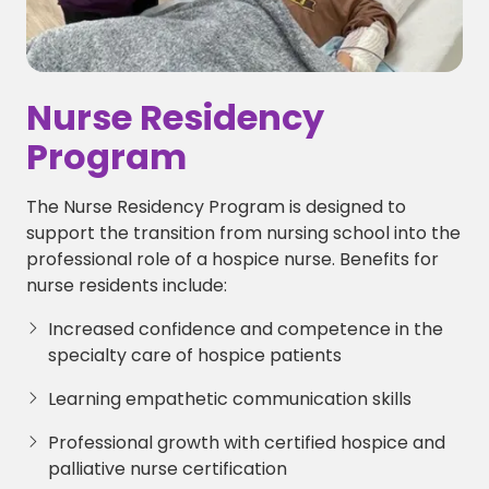
Nurse Residency
Program
The Nurse Residency Program is designed to
support the transition from nursing school into the
professional role of a hospice nurse. Benefits for
nurse residents include:
Increased confidence and competence in the
specialty care of hospice patients
Learning empathetic communication skills
Professional growth with certified hospice and
palliative nurse certification