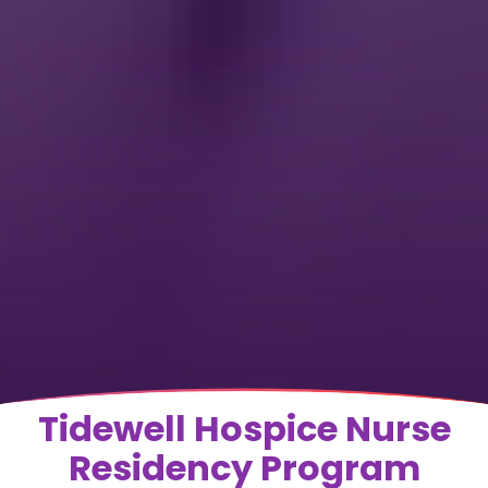
Tidewell Hospice Nurse
Residency Program