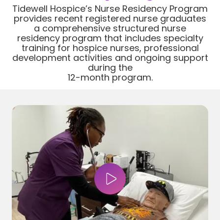
Tidewell Hospice’s Nurse Residency Program
provides recent registered nurse graduates
a comprehensive structured nurse
residency program that includes specialty
training for hospice nurses, professional
development activities and ongoing support
during the
12-month program.
Play Video