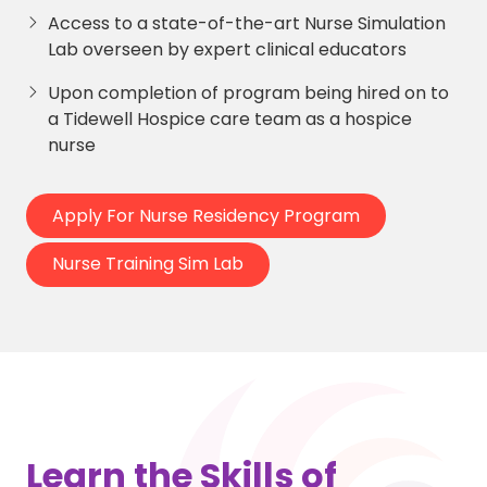
Access to a state-of-the-art Nurse Simulation
Lab overseen by expert clinical educators
Upon completion of program being hired on to
a Tidewell Hospice care team as a hospice
nurse
Apply For Nurse Residency Program
Nurse Training Sim Lab
Learn the Skills of