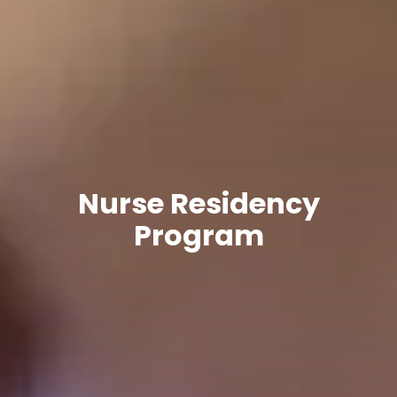
Nurse Residency
Program