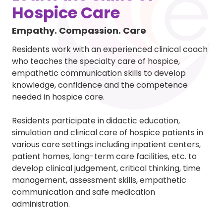
Hospice Care
Empathy. Compassion. Care
Residents work with an experienced clinical coach
who teaches the specialty care of hospice,
empathetic communication skills to develop
knowledge, confidence and the competence
needed in hospice care.
Residents participate in didactic education,
simulation and clinical care of hospice patients in
various care settings including inpatient centers,
patient homes, long-term care facilities, etc. to
develop clinical judgement, critical thinking, time
management, assessment skills, empathetic
communication and safe medication
administration.