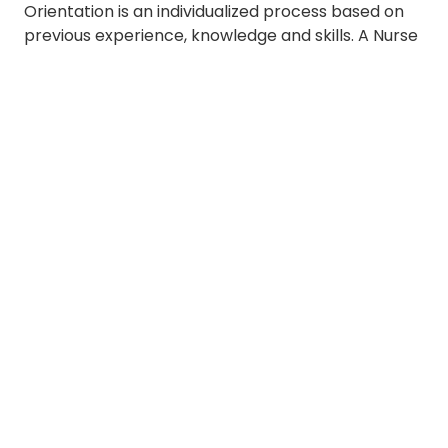
Orientation is an individualized process based on
previous experience, knowledge and skills. A Nurse
Resident's manager and clinical coach discuss
goals to support professional development in
hospice care.