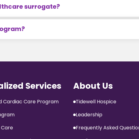
lthcare surrogate?
program?
alized Services
About Us
 Cardiac Care Program
Tidewell Hospice
ogram
Leadership
 Care
Frequently Asked Questio