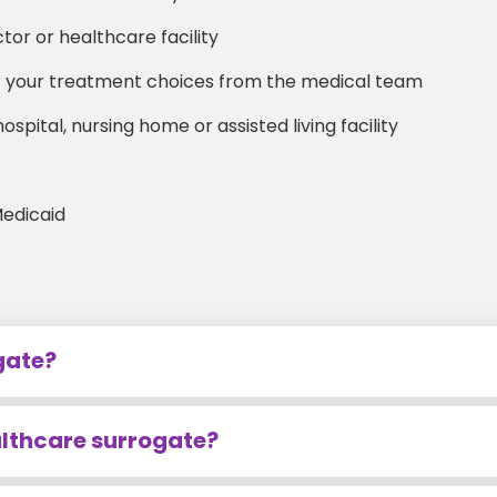
or or healthcare facility
ut your treatment choices from the medical team
spital, nursing home or assisted living facility
Medicaid
gate?
althcare surrogate?