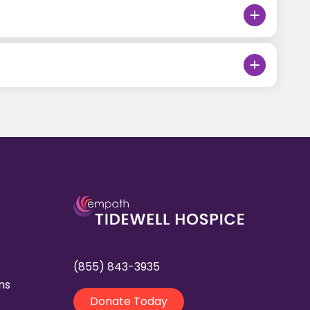
(855) 843-3935
ns
Donate Today