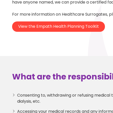
have anyone named, we can provide a certified faci
For more information on Healthcare Surrogates, p
View the Empath Health Planning ToolKit
What are the responsibil
Consenting to, withdrawing or refusing medical te
dialysis, etc.
Accessing your medical records and any inform