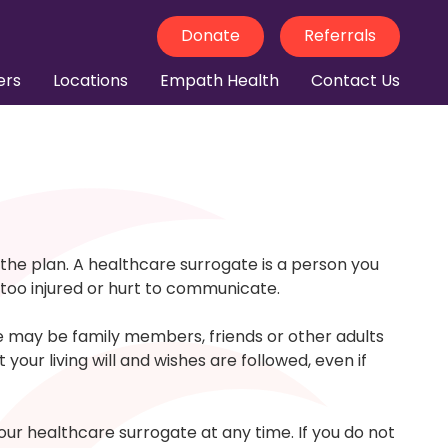
Donate
Referrals
ers
Locations
Empath Health
Contact Us
the plan. A healthcare surrogate is a person you
 too injured or hurt to communicate.
se may be family members, friends or other adults
our living will and wishes are followed, even if
r healthcare surrogate at any time. If you do not