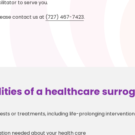
litator to serve you.
lease contact us at
(727) 467-7423
.
ities of a healthcare surro
sts or treatments, including life-prolonging interventions 
ation needed about your health care