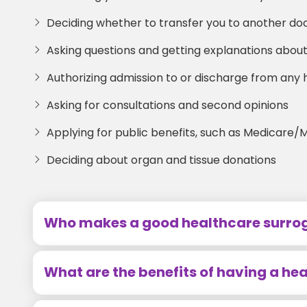
Deciding whether to transfer you to another doct
Asking questions and getting explanations abo
Authorizing admission to or discharge from any ho
Asking for consultations and second opinions
Applying for public benefits, such as Medicare/
Deciding about organ and tissue donations
Who makes a good healthcare surro
What are the benefits of having a he