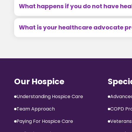
What happens if you do not have hea
What is your healthcare advocate 
Our Hospice
Speci
Understanding Hospice Care
Advanced
Team Approach
COPD Pr
Paying For Hospice Care
Veterans