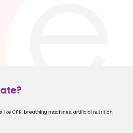
gate?
like CPR, breathing machines, artificial nutrition,