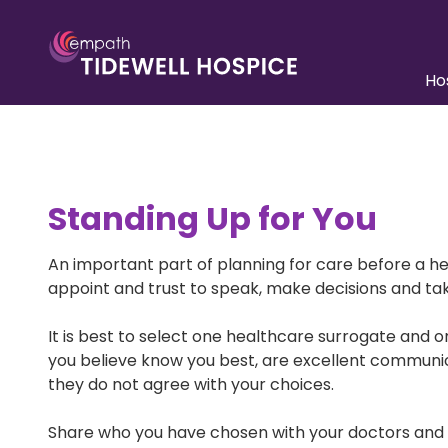
Skip
Skip
to
to
main
footer
Ho
content
941.552.5900
Tidewell
Unders
Care
Hospice
6310
Team A
Capital
Standing Up for You
Drive,
Pediatr
Ste
Inpatie
100
An important part of planning for care before a h
Lakewood
appoint and trust to speak, make decisions and tak
Paying 
Ranch,
FL
Patient
It is best to select one healthcare surrogate and 
Resour
34202
you believe know you best, are excellent communicat
Varied
they do not agree with your choices.
Share who you have chosen with your doctors and a