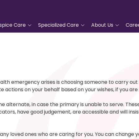
spice Care
Specialized Care
About Us
Care
tanding Hospice
Advanced Cardiac Care
Tidewell Hospice
COPD Program
Leadership
pproach
Veterans Care
Nurse Residency
ic Hospice Care
Program
Complementary
nt Care
Services
Frequently Asked
ealth emergency arises is choosing someone to carry out 
Questions
e actions on your behalf based on your wishes, if you are
For Hospice Care
Grief Support
Volunteer
/Family
Blue Butterfly Children's
one alternate, in case the primary is unable to serve. The
ces
Grief Care
Tidewell Foundation
ors, have good judgement, are accessible and will insist y
Advanced Care Planning
Tidewell Treasures
Quality Counts
ny loved ones who are caring for you. You can change you