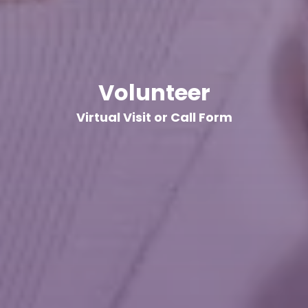
Volunteer
Virtual Visit or Call Form