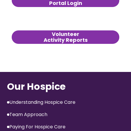
Portal Login
Volunteer
Activity Reports
Our Hospice
Understanding Hospice Care
Team Approach
Paying For Hospice Care