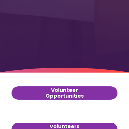
Volunteer
Opportunities
Volunteers