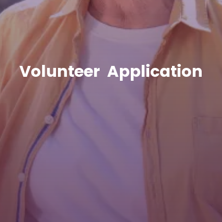
Volunteer Application