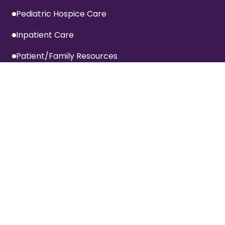
Pediatric Hospice Care
Inpatient Care
Patient/Family Resources
Inpatient Visitation Policy
Privacy Policy
Terms Of Website Use
Specialized Services
Advanced Cardiac Care Program
COPD Program