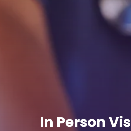
In Person Vis