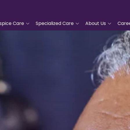
spice Care
Specialized Care
About Us
Care
tanding Hospice
Advanced Cardiac Care
Tidewell Hospice
COPD Program
Leadership
pproach
Veterans Care
Nurse Residency
ic Hospice Care
Program
Complementary
nt Care
Services
Frequently Asked
Questions
For Hospice Care
Grief Support
Volunteer
/Family
Blue Butterfly Children's
ces
Grief Care
Tidewell Foundation
Advanced Care Planning
Tidewell Treasures
Quality Counts