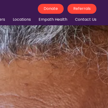
Donate
Referrals
ers
Locations
Empath Health
Contact Us